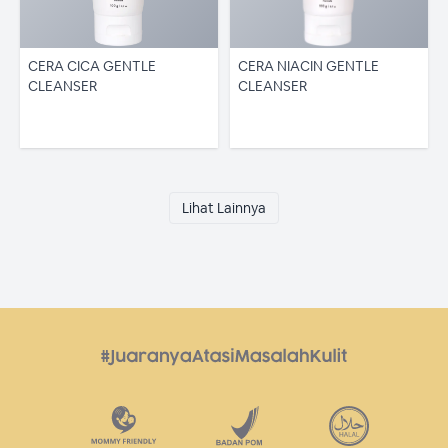
CERA CICA GENTLE
CERA NIACIN GENTLE
CLEANSER
CLEANSER
Lihat Lainnya
JENIS KULIT
Bermin
Kering