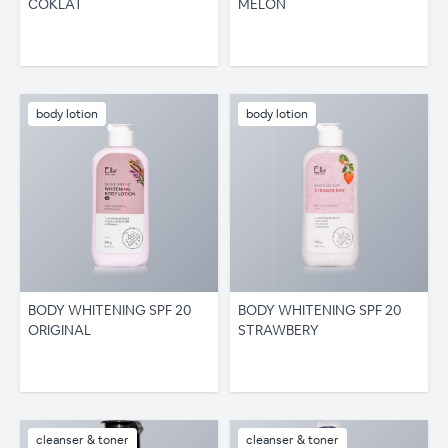
COKLAT
MELON
body lotion
body lotion
BODY WHITENING SPF 20
BODY WHITENING SPF 20
ORIGINAL
STRAWBERY
cleanser & toner
cleanser & toner