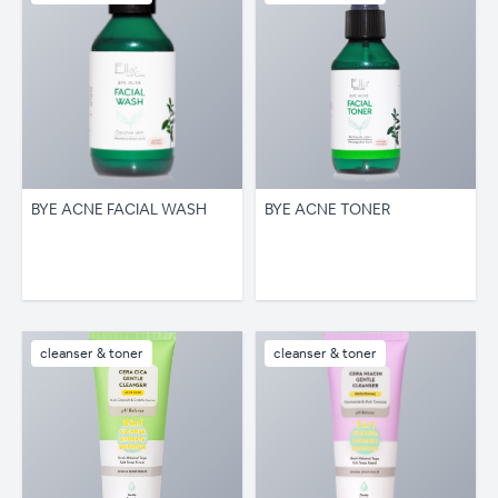
BYE ACNE FACIAL WASH
BYE ACNE TONER
cleanser & toner
cleanser & toner