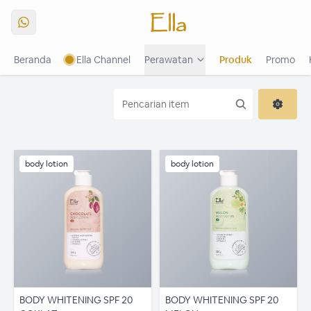
Beranda
Ella Channel
Perawatan
Produk
Promo
The Radiance Of 3R1P
Buku Menu
Buku Menu Platinum
body lotion
body lotion
BODY WHITENING SPF 20
BODY WHITENING SPF 20